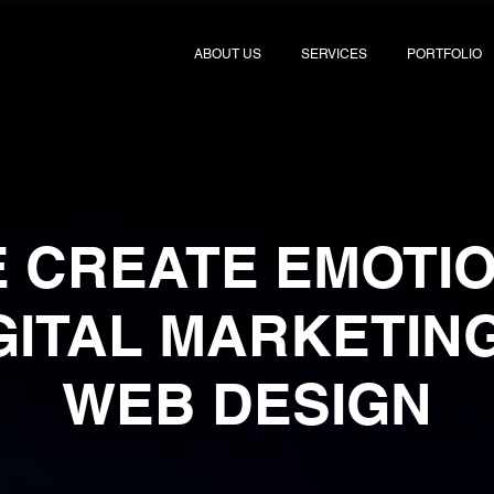
ABOUT US
SERVICES
PORTFOLIO
 CREATE EMOTI
IGITAL MARKETIN
WEB DESIGN