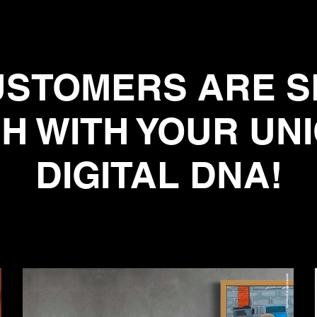
STOMERS ARE S
H WITH YOUR UN
DIGITAL DNA!