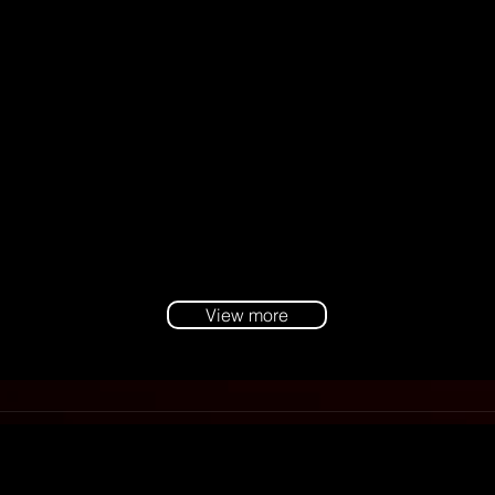
View more