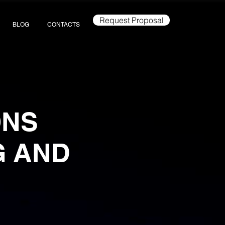
Request Proposal
BLOG
CONTACTS
ONS
G AND