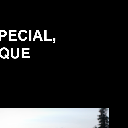
PECIAL,
IQUE