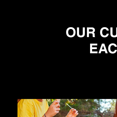
OUR CU
EAC