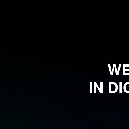
WE
IN D