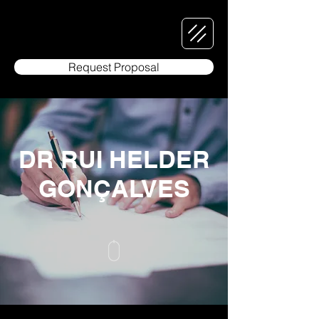
Request Proposal
DR RUI HELDER
GONÇALVES