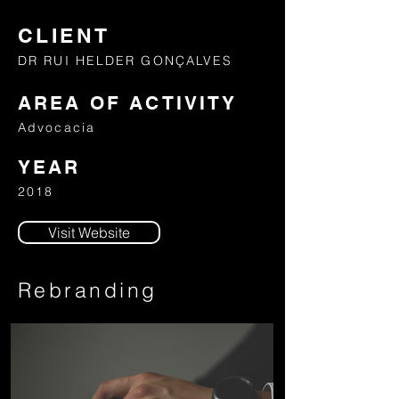
CLIENT
DR RUI HELDER GONÇALVES
AREA OF ACTIVITY
Advocacia
YEAR
2018
Visit Website
Rebranding