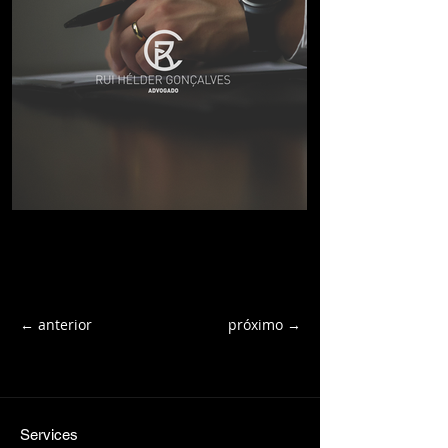
← anterior
próximo →
Services