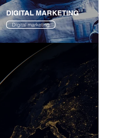
DIGITAL MARKETING
Digital marketing