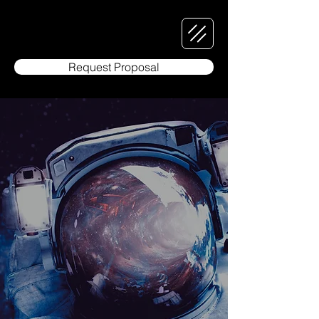
Request Proposal