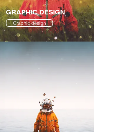
GRAPHIC DESIGN
Graphic design