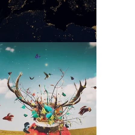
WEB DESIGN
Saber Mais