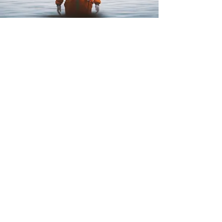
PHOTO AND VIDEO
Photo and Video
Services
Digital Marketing
Web Design
Graphic Design
Photo and Video
Useful links
Request proposal
Blog
Contacts