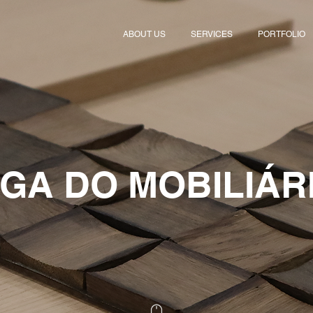
ABOUT US
SERVICES
PORTFOLIO
IGA DO MOBILIÁR