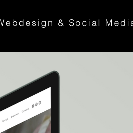
Webdesign & Social Medi