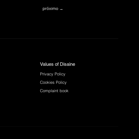
próximo →
Values of Disaine
Privacy Policy
Cookies Policy
Complaint book