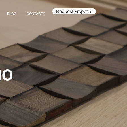
Request Proposal
BLOG
CONTACTS
IO