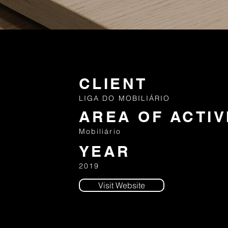
CLIENT
LIGA DO MOBILIÁRIO
AREA OF ACTIV
Mobiliário
YEAR
2019
Visit Website