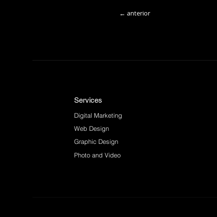
← anterior
Services
Digital Marketing
Web Design
Graphic Design
Photo and Video