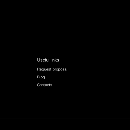
Useful links
Request proposal
Blog
Contacts