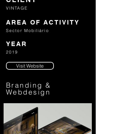
VINTAGE
AREA OF ACTIVITY
Sector Mobiliário
YEAR
2019
Visit Website
Branding &
Webdesign