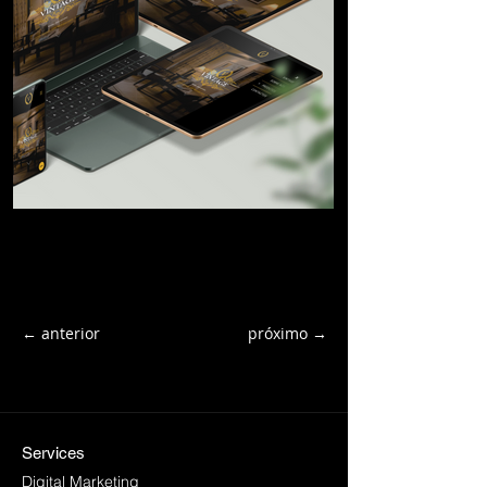
← anterior
próximo →
Services
Digital Marketing