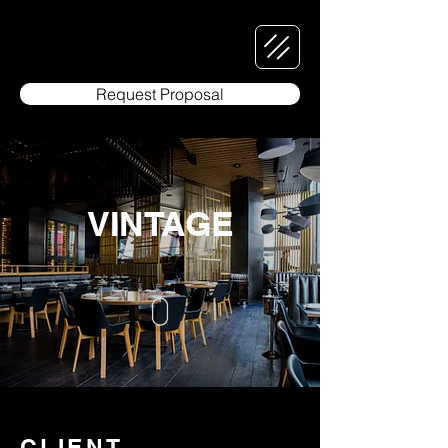
Request Proposal
VINTAGE
CLIENT